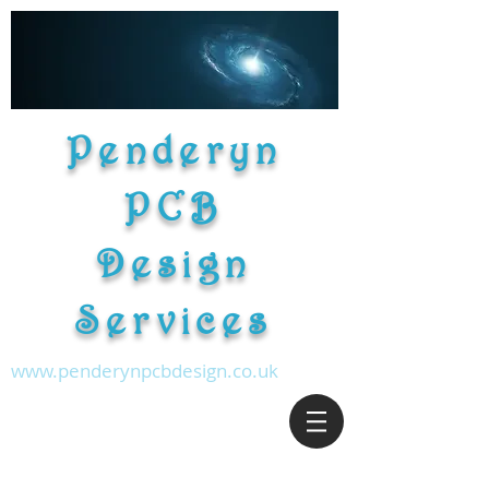
Penderyn
PCB
Design
Services
www.penderynpcbdesign.co.uk