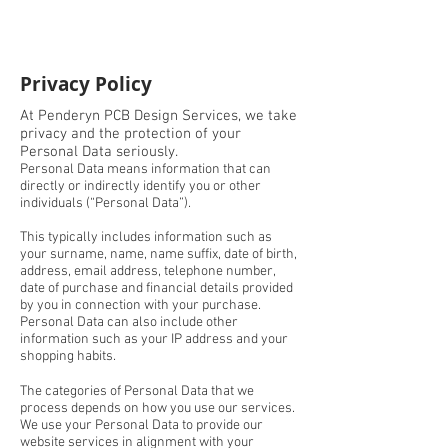
Privacy Policy
At Penderyn PCB Design Services, we take
privacy and the protection of your
Personal Data seriously.
Personal Data means information that can
directly or indirectly identify you or other
individuals (“Personal Data”).
This typically includes information such as
your surname, name, name suffix, date of birth,
address, email address, telephone number,
date of purchase and financial details provided
by you in connection with your purchase.
Personal Data can also include other
information such as your IP address and your
shopping habits.
The categories of Personal Data that we
process depends on how you use our services.
We use your Personal Data to provide our
website services in alignment with your